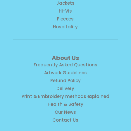
Jackets
Hi-Vis
Fleeces
Hospitality
About Us
Frequently Asked Questions
Artwork Guidelines
Refund Policy
Delivery
Print & Embroidery methods explained
Health & Safety
Our News
Contact Us