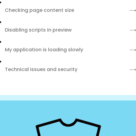
Checking page content size
Disabling scripts in preview
My application is loading slowly
Technical issues and security