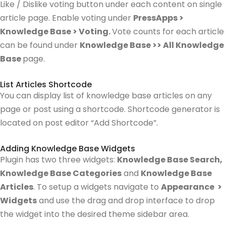
Like / Dislike voting button under each content on single
article page. Enable voting under
PressApps >
Knowledge Base > Voting.
Vote counts for each article
can be found under
Knowledge Base >> All Knowledge
Base
page.
List Articles Shortcode
You can display list of knowledge base articles on any
page or post using a shortcode. Shortcode generator is
located on post editor “Add Shortcode”.
Adding Knowledge Base Widgets
Plugin has two three widgets:
Knowledge Base Search,
Knowledge Base Categories
and
Knowledge Base
Articles
.
To setup a widgets navigate to
Appearance >
Widgets
and use the drag and drop interface to drop
the widget into the desired theme sidebar area.