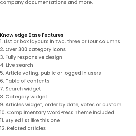
company documentations and more.
Knowledge Base Features
List or box layouts in two, three or four columns
Over 300 category icons
Fully responsive design
Live search
Article voting, public or logged in users
Table of contents
Search widget
Category widget
Articles widget, order by date, votes or custom
Complimentary WordPress Theme included
Styled list like this one
Related articles