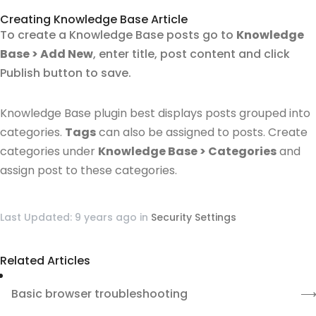
Creating Knowledge Base Article
To create a Knowledge Base posts go to
Knowledge
Base > Add New
, enter title, post content and click
Publish button to save.
Knowledge Base plugin best displays posts grouped into
categories.
Tags
can also be assigned to posts.
Create
categories under
Knowledge Base > Categories
and
assign post to these categories.
Last Updated: 9 years ago
in
Security Settings
Related Articles
Basic browser troubleshooting