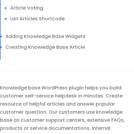
Article Voting
List Articles Shortcode
Adding Knowledge Base Widgets
Creating Knowledge Base Article
Knowledge base WordPress plugin helps you build
customer self-service helpdesk in minutes. Create
resource of helpful articles and answer popular
customer question. Our customers use knowledge
base as customer support centers, extensive FAQs,
products or service documentations, internal