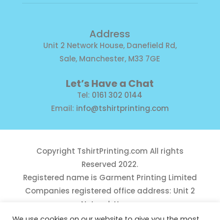
Address
Unit 2 Network House, Danefield Rd,
Sale, Manchester, M33 7GE
Let’s Have a Chat
Tel:
0161 302 0144
Email:
info@tshirtprinting.com
Copyright
TshirtPrinting.com
All rights
Reserved 2022.
Registered name is Garment Printing Limited
Companies registered office address: Unit 2
Network House,
Danefield Road, Sale, Manchester, M33 7GE
We use cookies on our website to give you the most