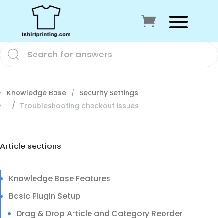
Knowledge Base
Security Settings
Troubleshooting checkout issues
Article sections
Knowledge Base Features
Basic Plugin Setup
Drag & Drop Article and Category Reorder