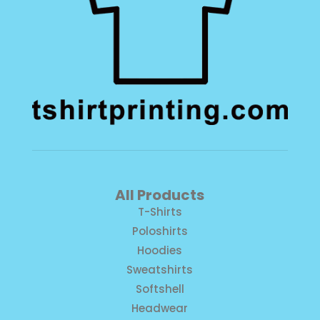
All Products
T-Shirts
Poloshirts
Hoodies
Sweatshirts
Softshell
Headwear