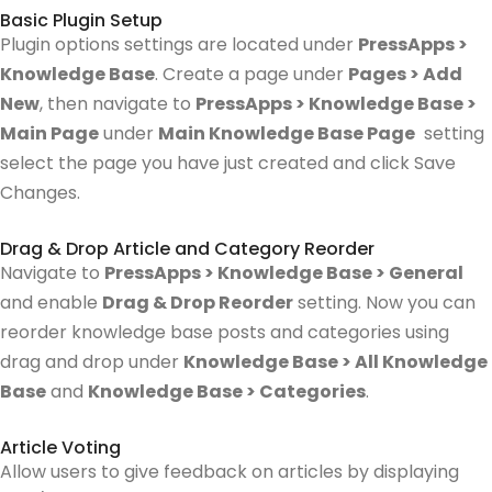
Basic Plugin Setup
Plugin options settings are located under
PressApps >
Knowledge Base
. Create a page under
Pages > Add
New
, then navigate to
PressApps > Knowledge Base >
Main Page
under
Main Knowledge Base Page
setting
select the page you have just created and click Save
Changes.
Drag & Drop Article and Category Reorder
Navigate to
PressApps > Knowledge Base > General
and enable
Drag & Drop Reorder
setting.
Now you can
reorder knowledge base posts and categories using
drag and drop under
Knowledge Base > All Knowledge
Base
and
Knowledge Base > Categories
.
Article Voting
Allow users to give feedback on articles by displaying